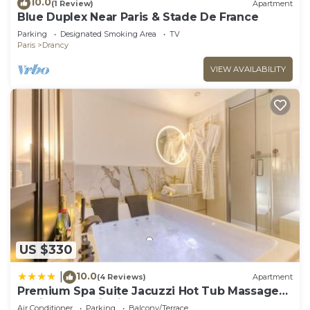
10.0
(1 Review)
Apartment
Blue Duplex Near Paris & Stade De France
Parking
Designated Smoking Area
TV
Paris
Drancy
VIEW AVAILABILITY
US $330
10.0
|
(4 Reviews)
Apartment
Premium Spa Suite Jacuzzi Hot Tub Massage
Chair near Paris Eiffel Tower-Stade de France-
Air Conditioner
Parking
Balcony/Terrace