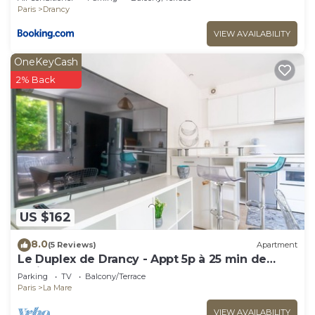
CDG Airport
Paris
Drancy
VIEW AVAILABILITY
OneKeyCash
2% Back
US $162
8.0
(5 Reviews)
Apartment
Le Duplex de Drancy - Appt 5p à 25 min de
Paris
Parking
TV
Balcony/Terrace
Paris
La Mare
VIEW AVAILABILITY