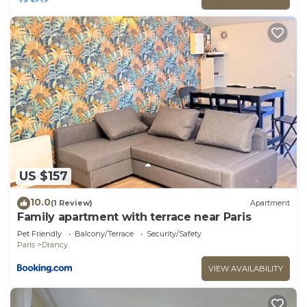
US $157
10.0
(1 Review)
Apartment
Family apartment with terrace near Paris
Pet Friendly
Balcony/Terrace
Security/Safety
Paris
Drancy
VIEW AVAILABILITY