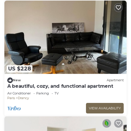
US $228
New
Apartment
A beautiful, cozy, and functional apartment
Air Conditioner
Parking
TV
Paris
Drancy
VIEW AVAILABILITY