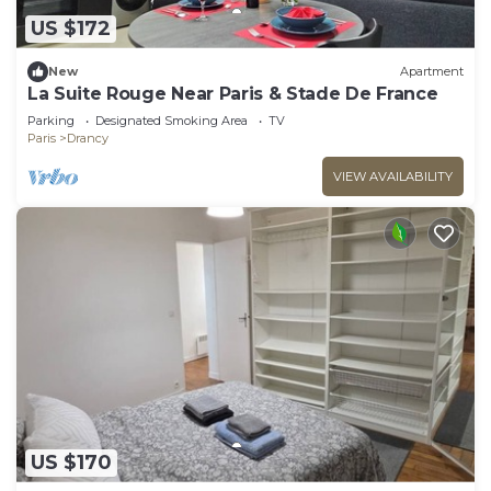
US $172
New
Apartment
La Suite Rouge Near Paris & Stade De France
Parking
Designated Smoking Area
TV
Paris
Drancy
VIEW AVAILABILITY
US $170