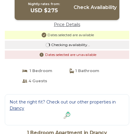
Nightly rates from:
Check Availability
USD $275
Price Details
Dates selected are available
Checking availability...
Dates selected are unavailable
1 Bedroom
1 Bathroom
4 Guests
Not the right fit? Check out our other properties in
Drancy
1 Bedroom Apartment in Drancy