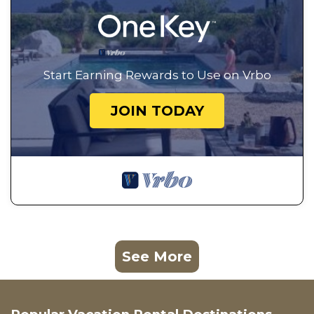
Start Earning Rewards to Use on Vrbo
JOIN TODAY
See More