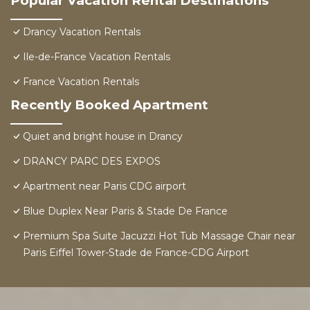
Popular Vacation Rental Destinations
Drancy Vacation Rentals
Ile-de-France Vacation Rentals
France Vacation Rentals
Recently Booked Apartment
Quiet and bright house in Drancy
DRANCY PARC DES EXPOS
Apartment near Paris CDG airport
Blue Duplex Near Paris & Stade De France
Premium Spa Suite Jacuzzi Hot Tub Massage Chair near
Paris Eiffel Tower-Stade de France-CDG Airport