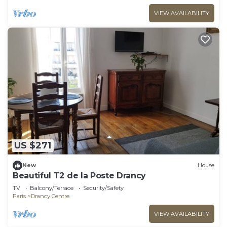
VIEW AVAILABILITY
US $271
New
House
Beautiful T2 de la Poste Drancy
TV
Balcony/Terrace
Security/Safety
Paris
Drancy Centre
VIEW AVAILABILITY