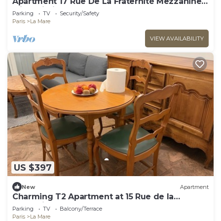
Apartment 17 Rue De La Fraternité Mezzanine
with Wi-Fi
Parking
TV
Security/Safety
Paris
La Mare
VIEW AVAILABILITY
US $397
New
Apartment
Charming T2 Apartment at 15 Rue de la
Fraternité
Parking
TV
Balcony/Terrace
Paris
La Mare