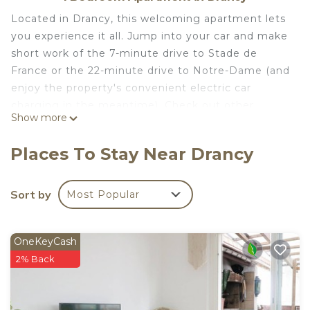
Located in Drancy, this welcoming apartment lets
you experience it all. Jump into your car and make
short work of the 7-minute drive to Stade de
France or the 22-minute drive to Notre-Dame (and
enjoy the property's convenient electric car
charging in the meantime). Check out other
Show more
neighborhoods and see more of Drancy by
hopping on a metro at either Escadrille
Places To Stay Near Drancy
Normandie-Niémen Tram Stop, a short 7-minute
walk away, or Gaston Roulaud Tram Stop, 9
minutes away.
Sort by
Most Popular
Relax in the garden (enjoy the outdoor furniture!)
or sip a drink on the deck or patio of this
OneKeyCash
apartment. For a change of scenery, come inside
2% Back
and enjoy the free WiFi and cable/satellite TV.
This 1-bedroom rental features a living room and a
desk. Bathroom amenities include a hair dryer,