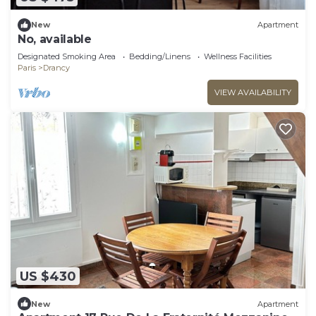
New
Apartment
No, available
Designated Smoking Area
Bedding/Linens
Wellness Facilities
Paris
Drancy
VIEW AVAILABILITY
US $430
New
Apartment