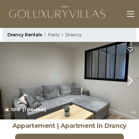
Drancy Rentals
Paris
Drancy
10.0
(1 Review)
1
/4
Appartement | Apartment in Drancy