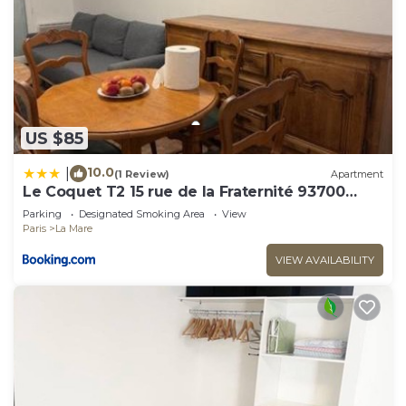
US $85
10.0
|
(1 Review)
Apartment
Le Coquet T2 15 rue de la Fraternité 93700
Drancy RDC
Parking
Designated Smoking Area
View
Paris
La Mare
VIEW AVAILABILITY