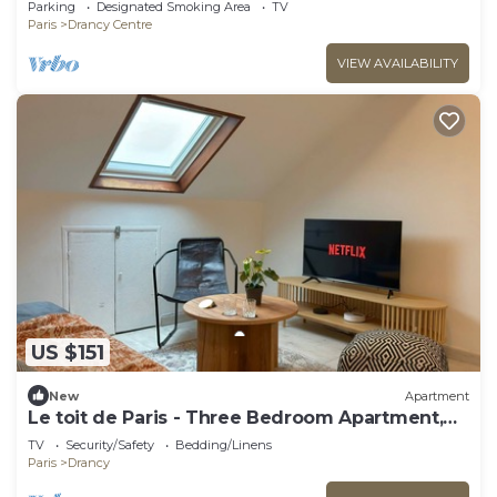
Parking
Designated Smoking Area
TV
Paris
Drancy Centre
VIEW AVAILABILITY
US $151
New
Apartment
Le toit de Paris - Three Bedroom Apartment,
Sleeps 6
TV
Security/Safety
Bedding/Linens
Paris
Drancy