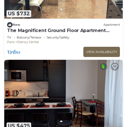
US $732
New
Apartment
The Magnificent Ground Floor Apartment
'Trois Personnes Drancy' with Shared Garden &
TV
Balcony/Terrace
Security/Safety
Wi-Fi
Paris
Drancy Centre
VIEW AVAILABILITY
US $475