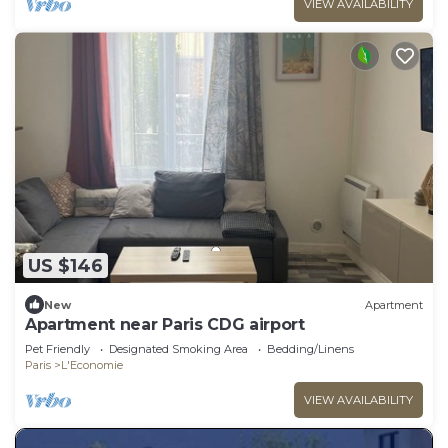
VIEW AVAILABILITY
US $146
New
Apartment
Apartment near Paris CDG airport
Pet Friendly
Designated Smoking Area
Bedding/Linens
Paris
L'Economie
VIEW AVAILABILITY