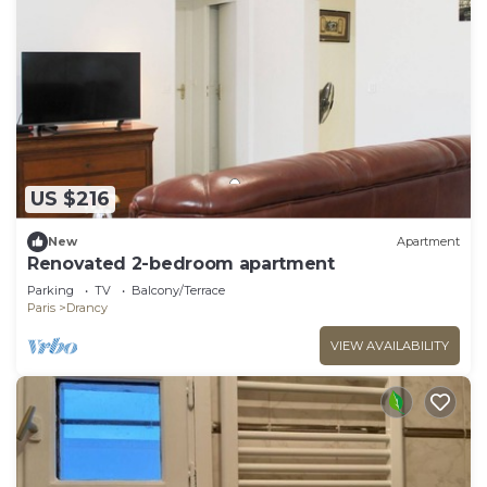
US $216
New
Apartment
Renovated 2-bedroom apartment
Parking
TV
Balcony/Terrace
Paris
Drancy
VIEW AVAILABILITY