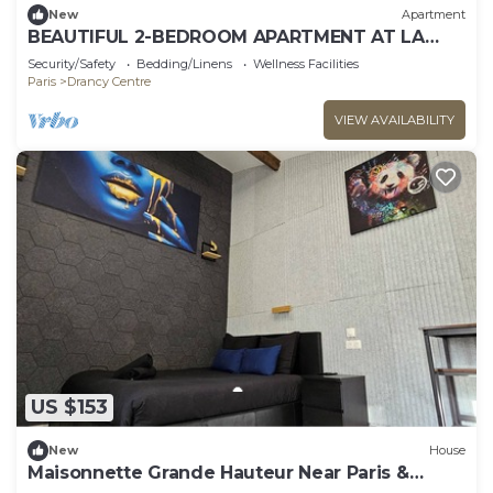
New
Apartment
BEAUTIFUL 2-BEDROOM APARTMENT AT LA
POSTE, 22 AV. JEAN JAURES
Security/Safety
Bedding/Linens
Wellness Facilities
Paris
Drancy Centre
VIEW AVAILABILITY
US $153
New
House
Maisonnette Grande Hauteur Near Paris &
Stade De France