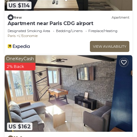
US $114
New
Apartment
Apartment near Paris CDG airport
Designated Smoking Area
Bedding/Linens
Fireplace/Heating
Paris
L'Economie
VIEW AVAILABILITY
OneKeyCash
2% Back
US $162