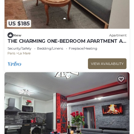
US $185
New
Apartment
THE CHARMING ONE-BEDROOM APARTMENT AT
15 RUE DE LA FRATERNITE
Security/Safety
Bedding/Linens
Fireplace/Heating
Paris
La Mare
VIEW AVAILABILITY