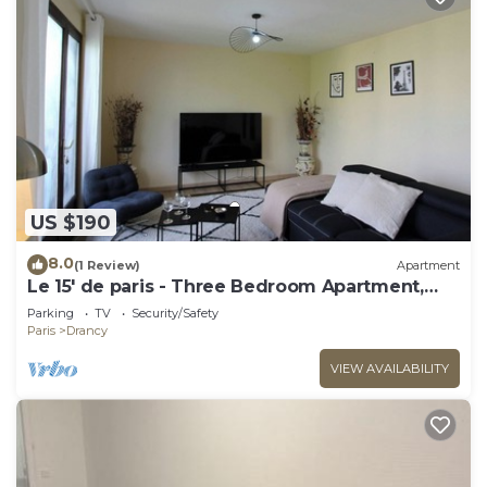
US $190
8.0
(1 Review)
Apartment
Le 15' de paris - Three Bedroom Apartment,
Sleeps 8
Parking
TV
Security/Safety
Paris
Drancy
VIEW AVAILABILITY