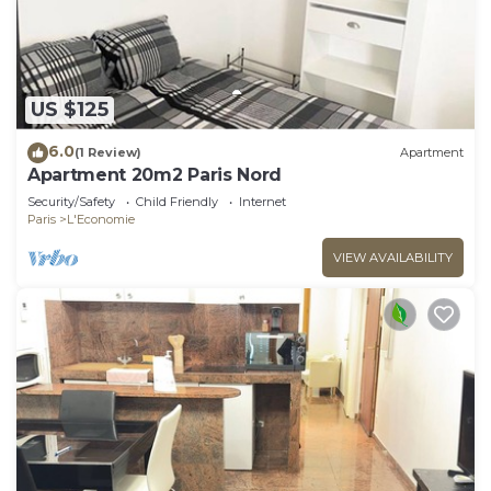
US $125
6.0
(1 Review)
Apartment
Apartment 20m2 Paris Nord
Security/Safety
Child Friendly
Internet
Paris
L'Economie
VIEW AVAILABILITY