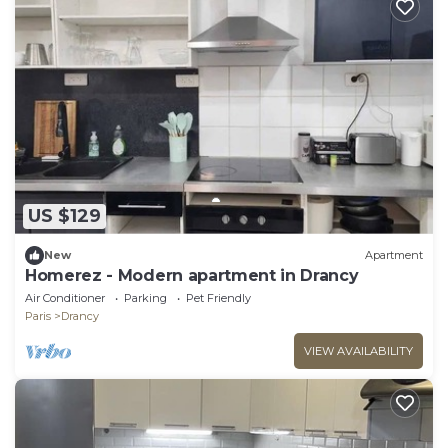
US $129
New
Apartment
Homerez - Modern apartment in Drancy
Air Conditioner
Parking
Pet Friendly
Paris
Drancy
VIEW AVAILABILITY