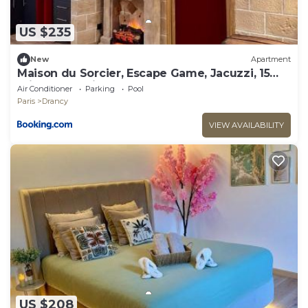
US $235
New
Apartment
Maison du Sorcier, Escape Game, Jacuzzi, 15
min from Paris
Air Conditioner
Parking
Pool
Paris
Drancy
VIEW AVAILABILITY
US $208