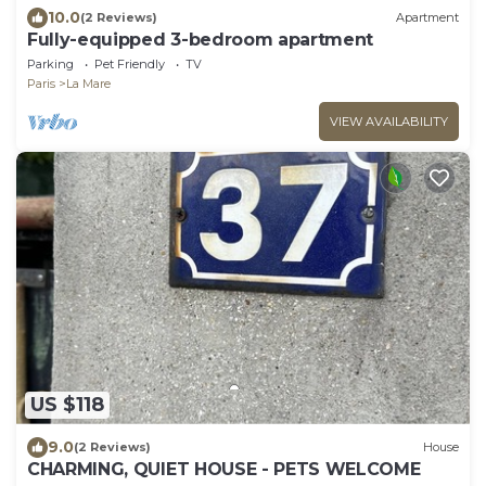
10.0
(2 Reviews)
Apartment
Fully-equipped 3-bedroom apartment
Parking
Pet Friendly
TV
Paris
La Mare
VIEW AVAILABILITY
US $118
9.0
(2 Reviews)
House
CHARMING, QUIET HOUSE - PETS WELCOME