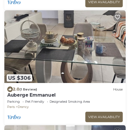
VIEW AVAILABILITY
US $306
2.0
(1 Review)
House
Auberge Emmanuel
Parking
Pet Friendly
Designated Smoking Area
Paris
Drancy
VIEW AVAILABILITY