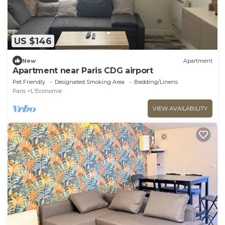
US $146
New
Apartment
Apartment near Paris CDG airport
Pet Friendly
Designated Smoking Area
Bedding/Linens
Paris
L'Economie
VIEW AVAILABILITY