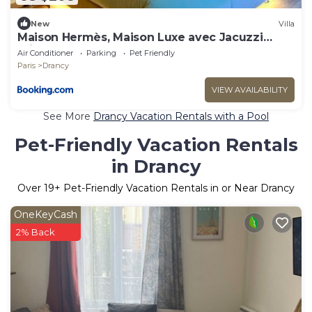
New
Villa
Maison Hermès, Maison Luxe avec Jacuzzi
privé
Air Conditioner
Parking
Pet Friendly
Paris
Drancy
VIEW AVAILABILITY
See More
Drancy Vacation Rentals with a Pool
Pet-Friendly Vacation Rentals
in Drancy
Over
19
+ Pet-Friendly Vacation Rentals in or Near Drancy
OneKeyCash
2% Back