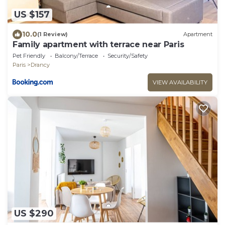
US $157
10.0
(1 Review)
Apartment
Family apartment with terrace near Paris
Pet Friendly
Balcony/Terrace
Security/Safety
Paris
Drancy
VIEW AVAILABILITY
US $290