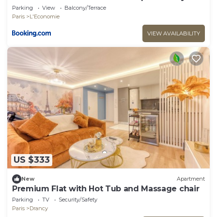
Parking
View
Balcony/Terrace
Paris
L'Economie
VIEW AVAILABILITY
US $333
New
Apartment
Premium Flat with Hot Tub and Massage chair
Parking
TV
Security/Safety
Paris
Drancy