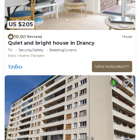
US $205
10.0
(1 Review)
House
Quiet and bright house in Drancy
TV
Security/Safety
Bedding/Linens
Paris
Avenir Parisien
VIEW AVAILABILITY