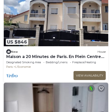
US $846
New
House
Maison a 20 Minutes de Paris. En Plein Centre
Ville. Idéal Pour les Familles
Designated Smoking Area
Bedding/Linens
Fireplace/Heating
Paris
L'Economie
VIEW AVAILABILITY