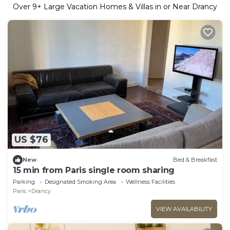
Over
9
+ Large Vacation Homes & Villas in or Near Drancy
US $76
New
Bed & Breakfast
15 min from Paris single room sharing
Parking
Designated Smoking Area
Wellness Facilities
Paris
Drancy
VIEW AVAILABILITY