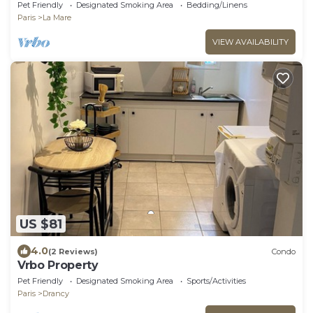
Pet Friendly
Designated Smoking Area
Bedding/Linens
Paris
La Mare
VIEW AVAILABILITY
US $81
4.0
(2 Reviews)
Condo
Vrbo Property
Pet Friendly
Designated Smoking Area
Sports/Activities
Paris
Drancy