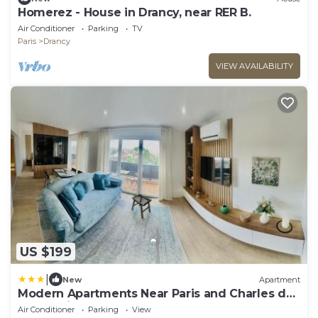
Homerez - House in Drancy, near RER B.
Air Conditioner
Parking
TV
Paris
Drancy
VIEW AVAILABILITY
US $199
|
New
Apartment
Modern Apartments Near Paris and Charles de
Gaulle Airport
Air Conditioner
Parking
View