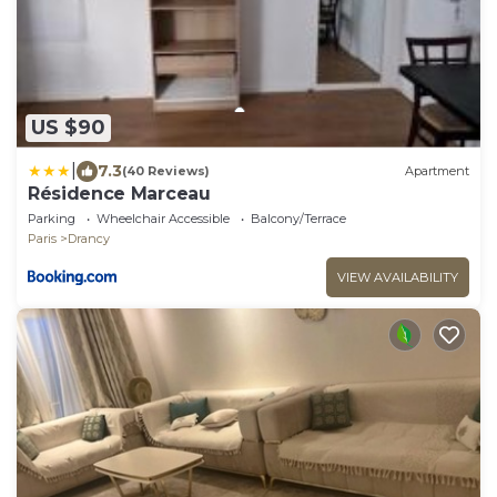
US $90
|
7.3
(40 Reviews)
Apartment
Résidence Marceau
Parking
Wheelchair Accessible
Balcony/Terrace
Paris
Drancy
VIEW AVAILABILITY