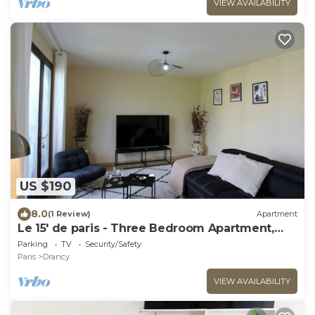
VIEW AVAILABILITY
US $190
8.0
(1 Review)
Apartment
Le 15' de paris - Three Bedroom Apartment,
Sleeps 8
Parking
TV
Security/Safety
Paris
Drancy
VIEW AVAILABILITY