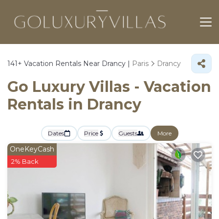
141+
Vacation Rentals Near Drancy |
Paris
Drancy
Go Luxury Villas - Vacation
Rentals in Drancy
Dates
Price
Guests
More
OneKeyCash
2% Back