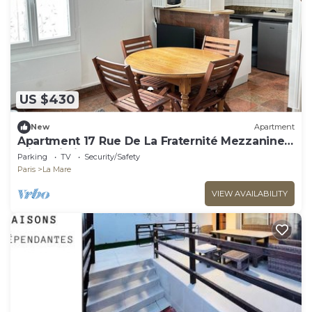
US $430
New
Apartment
Apartment 17 Rue De La Fraternité Mezzanine
with Wi-Fi
Parking
TV
Security/Safety
Paris
La Mare
VIEW AVAILABILITY