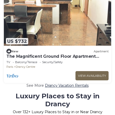
US $732
New
Apartment
The Magnificent Ground Floor Apartment
'Trois Personnes Drancy' with Shared Garden &
TV
Balcony/Terrace
Security/Safety
Wi-Fi
Paris
Drancy Centre
VIEW AVAILABILITY
See More
Drancy Vacation Rentals
Luxury Places to Stay in
Drancy
Over
132
+ Luxury Places to Stay in or Near Drancy