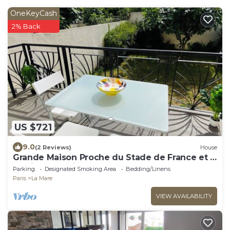
OneKeyCash
2% Back
US $721
9.0
(2 Reviews)
House
Grande Maison Proche du Stade de France et à
15 Minutes à Pied du Métro
Parking
Designated Smoking Area
Bedding/Linens
Paris
La Mare
VIEW AVAILABILITY