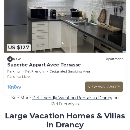
US $127
New
Apartment
Superbe Appart Avec Terrasse
Parking
Pet Friendly
Designated Smoking Area
Paris
La Mare
VIEW AVAILABILITY
See More
Pet-Friendly Vacation Rentals in Drancy
on
PetFriendly.io
Large Vacation Homes & Villas
in Drancy