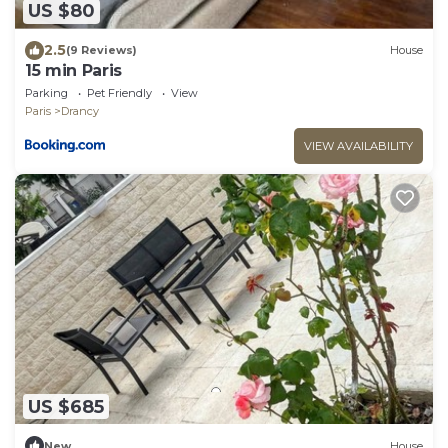
US $80
2.5
(9 Reviews)
House
15 min Paris
Parking
Pet Friendly
View
Paris
Drancy
VIEW AVAILABILITY
US $685
New
House