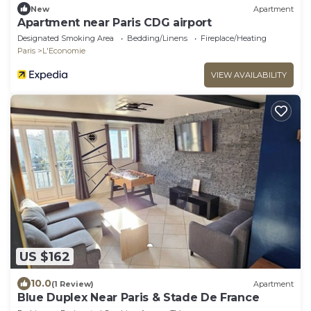
New
Apartment
Apartment near Paris CDG airport
Designated Smoking Area
Bedding/Linens
Fireplace/Heating
Paris
L'Economie
VIEW AVAILABILITY
US $162
10.0
(1 Review)
Apartment
Blue Duplex Near Paris & Stade De France