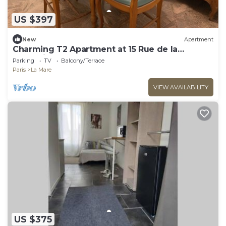
US $397
New
Apartment
Charming T2 Apartment at 15 Rue de la
Fraternité
Parking
TV
Balcony/Terrace
Paris
La Mare
VIEW AVAILABILITY
US $375