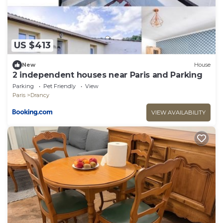
US $413
New
House
2 independent houses near Paris and Parking
Parking
Pet Friendly
View
Paris
Drancy
VIEW AVAILABILITY