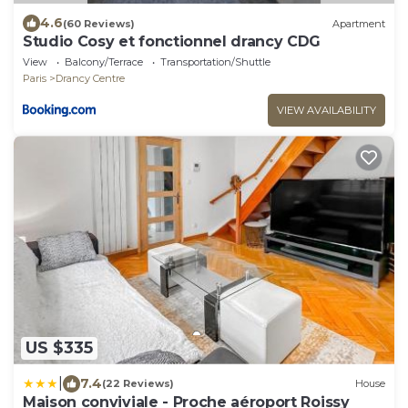
4.6
(60 Reviews)
Apartment
Studio Cosy et fonctionnel drancy CDG
View
Balcony/Terrace
Transportation/Shuttle
Paris
Drancy Centre
VIEW AVAILABILITY
US $335
|
7.4
(22 Reviews)
House
Maison conviviale - Proche aéroport Roissy