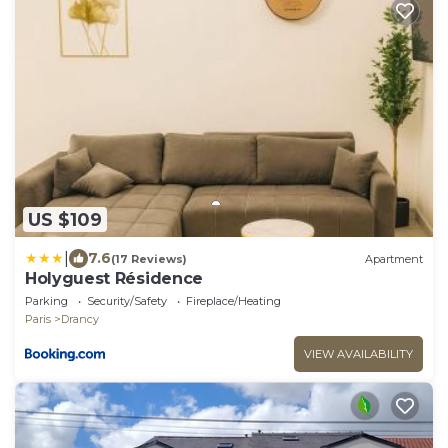
US $109
|
7.6
(17 Reviews)
Apartment
Holyguest Résidence
Parking
Security/Safety
Fireplace/Heating
Paris
Drancy
VIEW AVAILABILITY