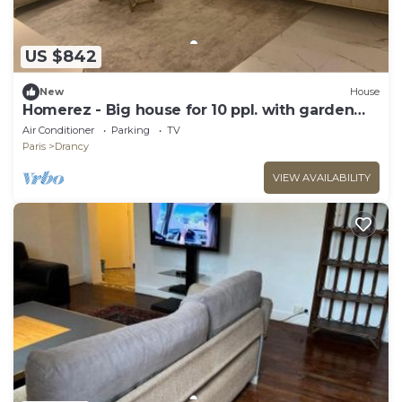
US $842
New
House
Homerez - Big house for 10 ppl. with garden
and terrace at Drancy
Air Conditioner
Parking
TV
Paris
Drancy
VIEW AVAILABILITY