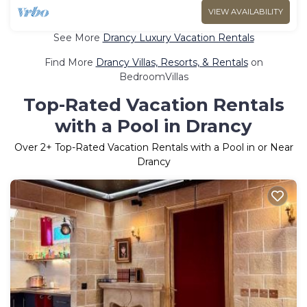
VIEW AVAILABILITY
See More
Drancy Luxury Vacation Rentals
Find More
Drancy Villas, Resorts, & Rentals
on
BedroomVillas
Top-Rated Vacation Rentals
with a Pool in Drancy
Over
2
+ Top-Rated Vacation Rentals with a Pool in or Near
Drancy