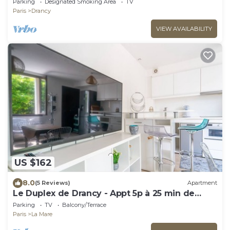
Parking
Designated Smoking Area
TV
Paris
Drancy
VIEW AVAILABILITY
US $162
8.0
(5 Reviews)
Apartment
Le Duplex de Drancy - Appt 5p à 25 min de
Paris
Parking
TV
Balcony/Terrace
Paris
La Mare