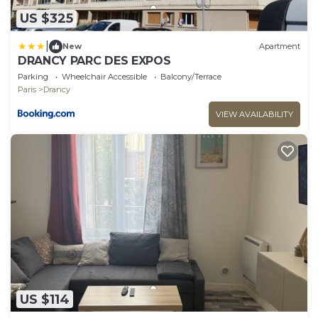
US $325
|
New
Apartment
DRANCY PARC DES EXPOS
Parking
Wheelchair Accessible
Balcony/Terrace
Paris
Drancy
VIEW AVAILABILITY
US $114