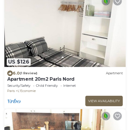
US $126
6.0
(1 Review)
Apartment
Apartment 20m2 Paris Nord
Security/Safety
Child Friendly
Internet
Paris
L'Economie
VIEW AVAILABILITY