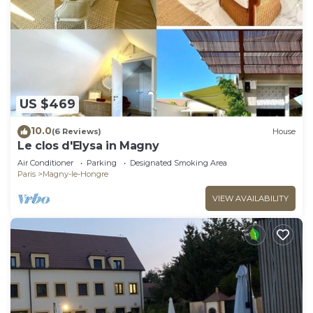
US $469
10.0
(6 Reviews)
House
Le clos d'Elysa in Magny
Air Conditioner
Parking
Designated Smoking Area
Paris
Magny-le-Hongre
VIEW AVAILABILITY