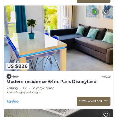
US $826
New
House
Modern residence 64m. Paris Disneyland
Parking
TV
Balcony/Terrace
Paris
Magny-le-Hongre
VIEW AVAILABILITY