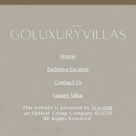
Home
Exclusive Escapes
Contact Us
Luxury Villas
This website is powered by
TravelAI
,
an UpNext Group Company ©2025
All Rights Reserved