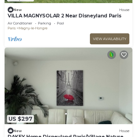
New
House
VILLA MAGNYSOLAR 2 Near Disneyland Paris
Air Conditioner
Parking
Pool
Paris
Magny-le-Hongre
VIEW AVAILABILITY
US $297
New
House
DAKEY Home Disneyland Paris/Village Nature