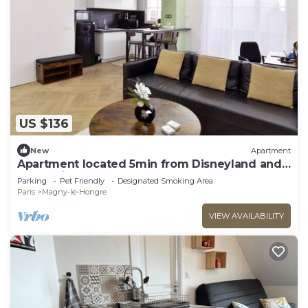
US $136
New
Apartment
Apartment located 5min from Disneyland and
Vallée village
Parking
Pet Friendly
Designated Smoking Area
Paris
Magny-le-Hongre
VIEW AVAILABILITY