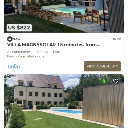
US $822
New
House
VILLA MAGNYSOLAR 1 5 minutes from
Disneyland Paris
Air Conditioner
Parking
Pool
Paris
Magny-le-Hongre
VIEW AVAILABILITY