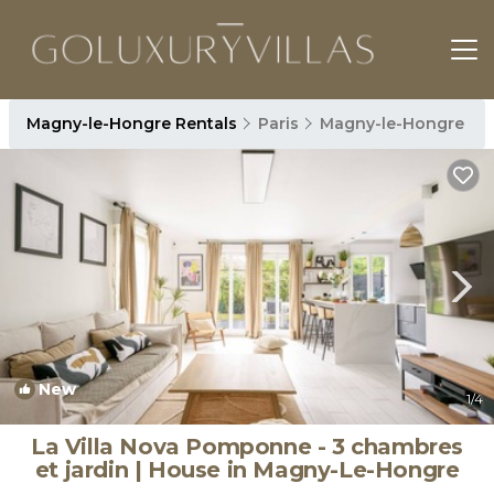
Magny-le-Hongre Rentals
Paris
Magny-le-Hongre
New
1
/4
La Villa Nova Pomponne - 3 chambres
et jardin | House in Magny-Le-Hongre