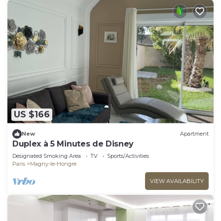
US $166
New
Apartment
Duplex à 5 Minutes de Disney
Designated Smoking Area
TV
Sports/Activities
Paris
Magny-le-Hongre
VIEW AVAILABILITY