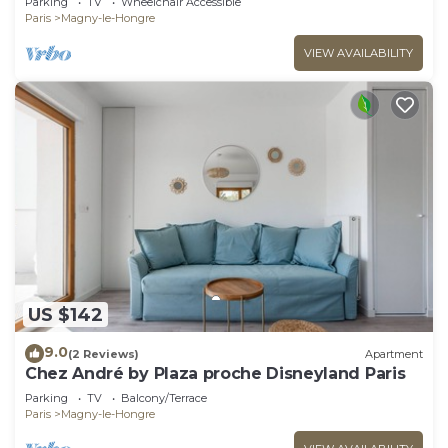
Parking
TV
Wheelchair Accessible
Paris
Magny-le-Hongre
VIEW AVAILABILITY
US $142
9.0
(2 Reviews)
Apartment
Chez André by Plaza proche Disneyland Paris
Parking
TV
Balcony/Terrace
Paris
Magny-le-Hongre