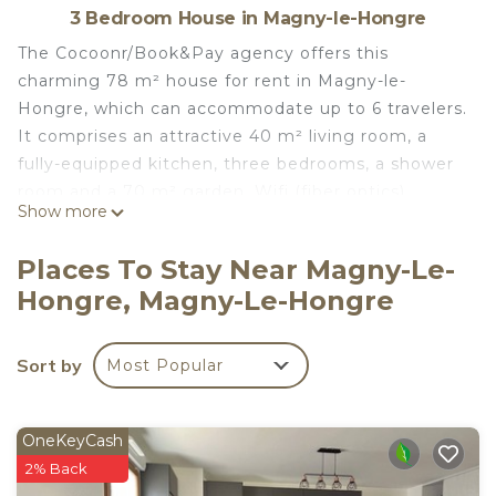
3 Bedroom House in Magny-le-Hongre
The Cocoonr/Book&Pay agency offers this
charming 78 m² house for rent in Magny-le-
Hongre, which can accommodate up to 6 travelers.
It comprises an attractive 40 m² living room, a
fully-equipped kitchen, three bedrooms, a shower
room and a 70 m² garden. Wifi (fiber optics),
Show more
sheets and towels included, we're waiting for you!
The accommodation is composed as follows:
Places To Stay Near Magny-Le-
First floor:
Hongre, Magny-Le-Hongre
- 40 m² living room with TV, double sofa bed
- A fully-equipped kitchen with electric kettle,
oven, microwave, toaster, dishwasher, hob... and
Sort by
Most Popular
dining area
- Separate WC
- Laundry room
OneKeyCash
First floor:
2% Back