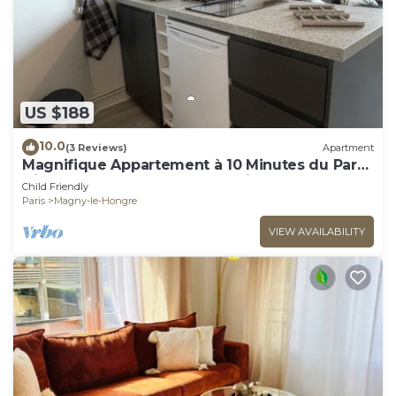
US $188
10.0
(3 Reviews)
Apartment
Magnifique Appartement à 10 Minutes du Parc
Disneyland Idéal Pour les Familles
Child Friendly
Paris
Magny-le-Hongre
VIEW AVAILABILITY