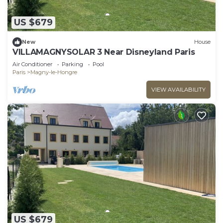
US $679
New
House
VILLAMAGNYSOLAR 3 Near Disneyland Paris
Air Conditioner
Parking
Pool
Paris
Magny-le-Hongre
VIEW AVAILABILITY
US $679