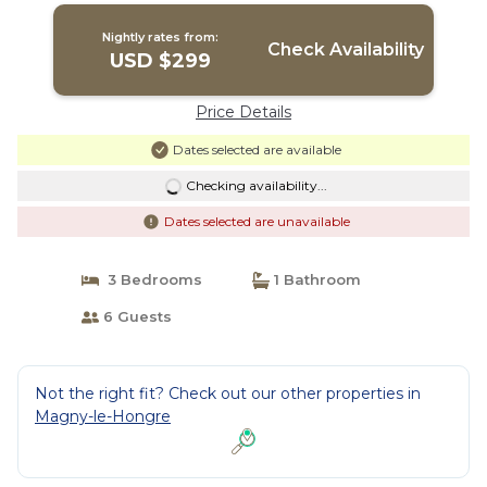
Nightly rates from:
Check Availability
USD $299
Price Details
Dates selected are available
Checking availability...
Dates selected are unavailable
3 Bedrooms
1 Bathroom
6 Guests
Not the right fit? Check out our other properties in
Magny-le-Hongre