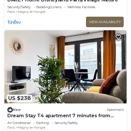
Security/Safety
Bedding/Linens
Wellness Facilities
Paris
Magny-le-Hongre
VIEW AVAILABILITY
US $238
New
Apartment
Dream Stay T4 apartment 7 minutes from
Disneyland
Air Conditioner
Parking
Security/Safety
Paris
Magny-le-Hongre