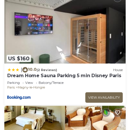
US $160
10.0
|
(2 Reviews)
House
Dream Home Sauna Parking 5 min Disney Paris
Parking
View
Balcony/Terrace
Paris
Magny-le-Hongre
VIEW AVAILABILITY