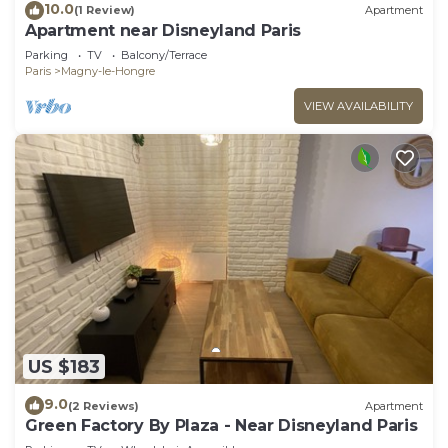
10.0
(1 Review)
Apartment
Apartment near Disneyland Paris
Parking
TV
Balcony/Terrace
Paris
Magny-le-Hongre
VIEW AVAILABILITY
US $183
9.0
(2 Reviews)
Apartment
Green Factory By Plaza - Near Disneyland Paris