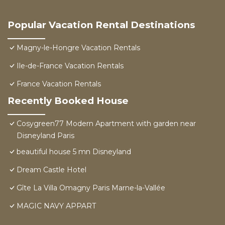
Popular Vacation Rental Destinations
Magny-le-Hongre Vacation Rentals
Ile-de-France Vacation Rentals
France Vacation Rentals
Recently Booked House
Cosygreen77 Modern Apartment with garden near
Disneyland Paris
beautiful house 5 mn Disneyland
Dream Castle Hotel
Gîte La Villa Omagny Paris Marne-la-Vallée
MAGIC NAVY APPART