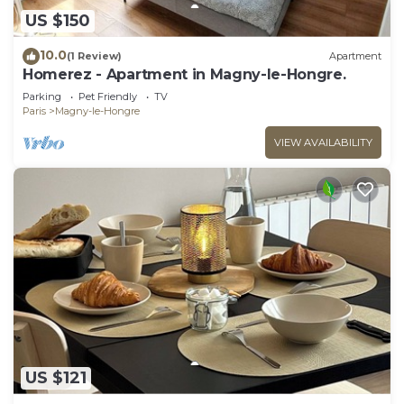
US $150
10.0
(1 Review)
Apartment
Homerez - Apartment in Magny-le-Hongre.
Parking
Pet Friendly
TV
Paris
Magny-le-Hongre
VIEW AVAILABILITY
US $121