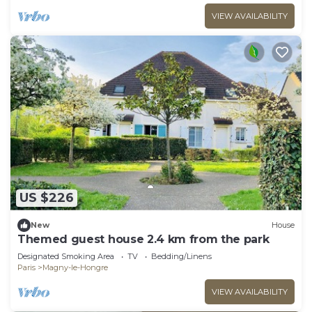
VIEW AVAILABILITY
US $226
New
House
Themed guest house 2.4 km from the park
Designated Smoking Area
TV
Bedding/Linens
Paris
Magny-le-Hongre
VIEW AVAILABILITY