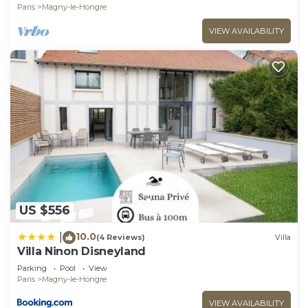
Paris
Magny-le-Hongre
VIEW AVAILABILITY
US $556
10.0
|
(4 Reviews)
Villa
Villa Ninon Disneyland
Parking
Pool
View
Paris
Magny-le-Hongre
VIEW AVAILABILITY