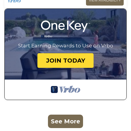
VIEW AVAILABILITY
Start Earning Rewards to Use on Vrbo
JOIN TODAY
See More