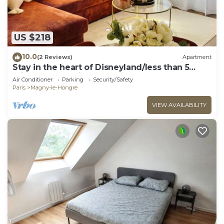
US $218
10.0
(2 Reviews)
Apartment
Stay in the heart of Disneyland/less than 5
minutes from Disney
Air Conditioner
Parking
Security/Safety
Paris
Magny-le-Hongre
VIEW AVAILABILITY