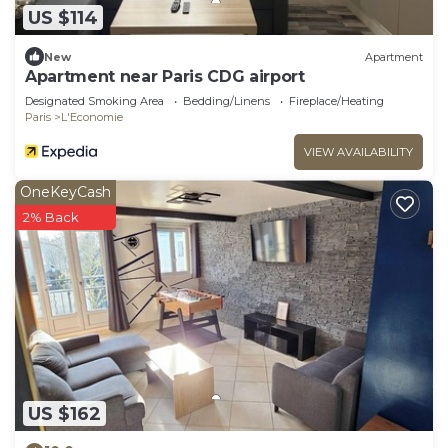
US $114
New
Apartment
Apartment near Paris CDG airport
Designated Smoking Area
Bedding/Linens
Fireplace/Heating
Paris
L'Economie
VIEW AVAILABILITY
OneKeyCash
2% Back
US $162