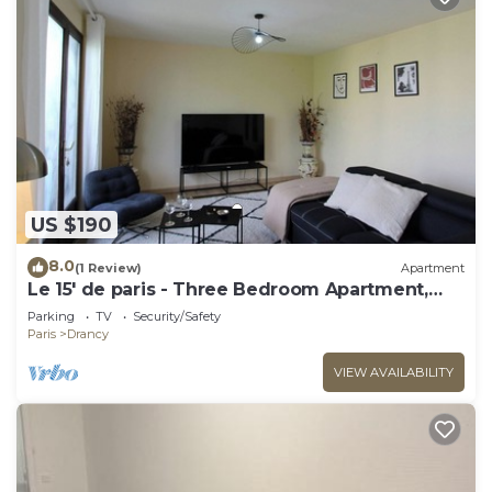
US $190
8.0
(1 Review)
Apartment
Le 15' de paris - Three Bedroom Apartment,
Sleeps 8
Parking
TV
Security/Safety
Paris
Drancy
VIEW AVAILABILITY