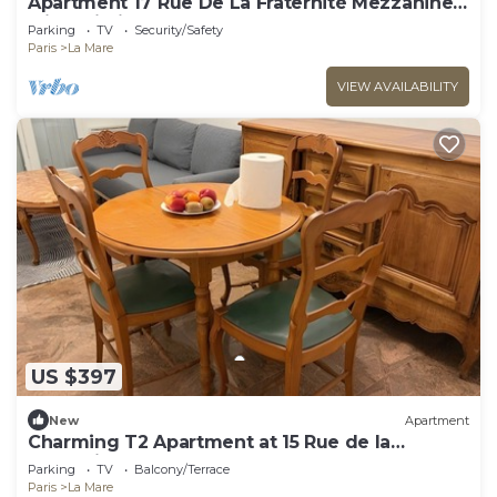
Apartment 17 Rue De La Fraternité Mezzanine
with Wi-Fi
Parking
TV
Security/Safety
Paris
La Mare
VIEW AVAILABILITY
US $397
New
Apartment
Charming T2 Apartment at 15 Rue de la
Fraternité
Parking
TV
Balcony/Terrace
Paris
La Mare