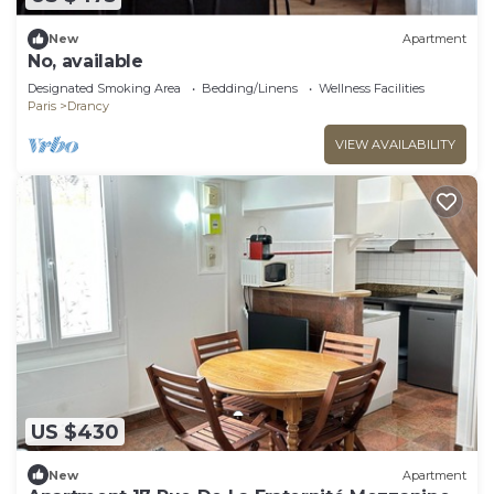
New
Apartment
No, available
Designated Smoking Area
Bedding/Linens
Wellness Facilities
Paris
Drancy
VIEW AVAILABILITY
US $430
New
Apartment