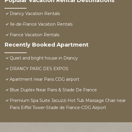
Popular Vacation Rental Destinations
Drancy Vacation Rentals
Ile-de-France Vacation Rentals
France Vacation Rentals
Recently Booked Apartment
Quiet and bright house in Drancy
DRANCY PARC DES EXPOS
Apartment near Paris CDG airport
Blue Duplex Near Paris & Stade De France
Premium Spa Suite Jacuzzi Hot Tub Massage Chair near
Paris Eiffel Tower-Stade de France-CDG Airport