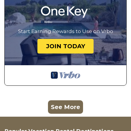
Start Earning Rewards to Use on Vrbo
JOIN TODAY
See More