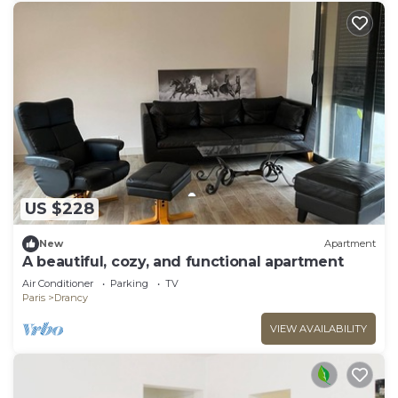
US $228
New
Apartment
A beautiful, cozy, and functional apartment
Air Conditioner
Parking
TV
Paris
Drancy
VIEW AVAILABILITY