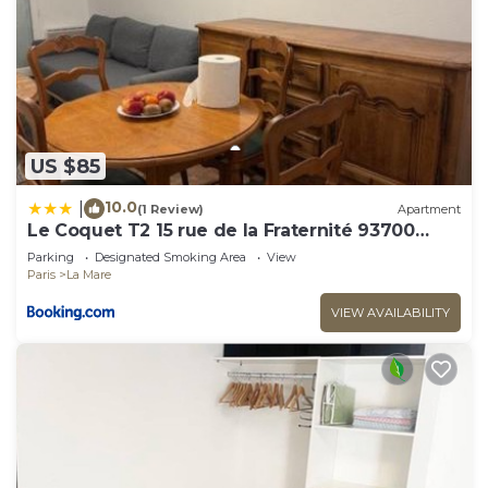
US $85
10.0
|
(1 Review)
Apartment
Le Coquet T2 15 rue de la Fraternité 93700
Drancy RDC
Parking
Designated Smoking Area
View
Paris
La Mare
VIEW AVAILABILITY