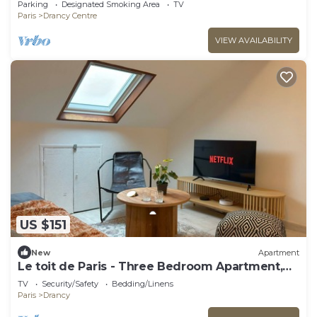
Parking
Designated Smoking Area
TV
Paris
Drancy Centre
VIEW AVAILABILITY
US $151
New
Apartment
Le toit de Paris - Three Bedroom Apartment,
Sleeps 6
TV
Security/Safety
Bedding/Linens
Paris
Drancy