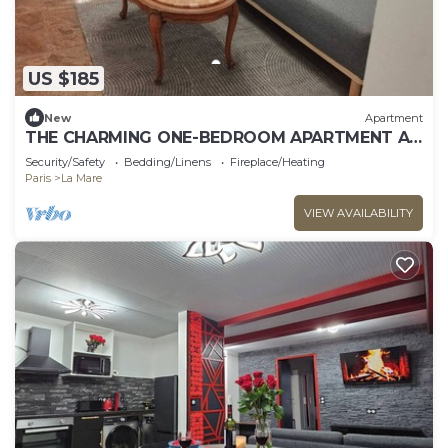
US $185
New
Apartment
THE CHARMING ONE-BEDROOM APARTMENT AT
15 RUE DE LA FRATERNITE
Security/Safety
Bedding/Linens
Fireplace/Heating
Paris
La Mare
VIEW AVAILABILITY