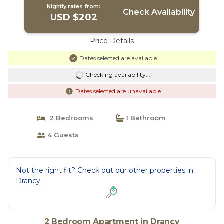
Nightly rates from:
Check Availability
USD $202
Price Details
Dates selected are available
Checking availability...
Dates selected are unavailable
2 Bedrooms
1 Bathroom
4 Guests
Not the right fit? Check out our other properties in
Drancy
2 Bedroom Apartment in Drancy