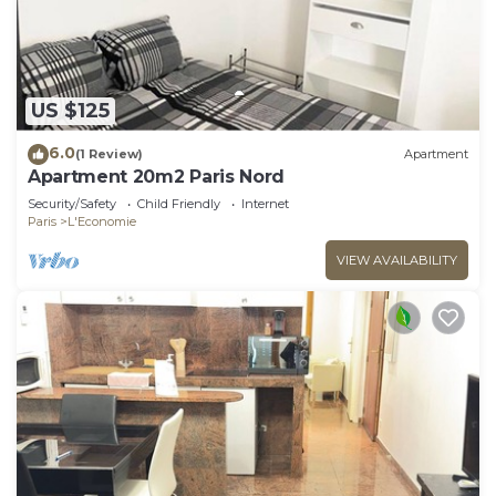
US $125
6.0
(1 Review)
Apartment
Apartment 20m2 Paris Nord
Security/Safety
Child Friendly
Internet
Paris
L'Economie
VIEW AVAILABILITY