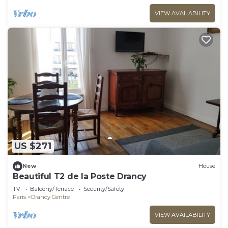
VIEW AVAILABILITY
US $271
New
House
Beautiful T2 de la Poste Drancy
TV
Balcony/Terrace
Security/Safety
Paris
Drancy Centre
VIEW AVAILABILITY