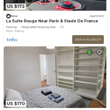
US $172
New
Apartment
La Suite Rouge Near Paris & Stade De France
Parking
Designated Smoking Area
TV
Paris
Drancy
VIEW AVAILABILITY
US $170