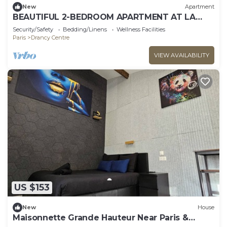
New
Apartment
BEAUTIFUL 2-BEDROOM APARTMENT AT LA
POSTE, 22 AV. JEAN JAURES
Security/Safety
Bedding/Linens
Wellness Facilities
Paris
Drancy Centre
VIEW AVAILABILITY
US $153
New
House
Maisonnette Grande Hauteur Near Paris &
Stade De France