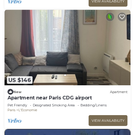
VIEW AVAILABILITY
US $146
New
Apartment
Apartment near Paris CDG airport
Pet Friendly
Designated Smoking Area
Bedding/Linens
Paris
L'Economie
VIEW AVAILABILITY