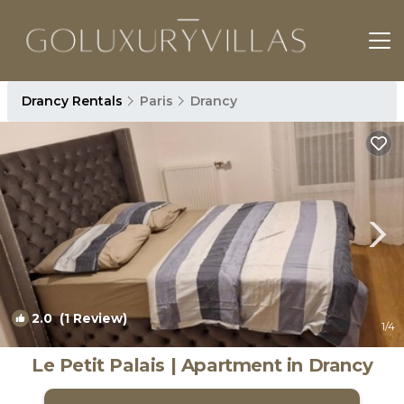
Drancy Rentals
Paris
Drancy
2.0
(1 Review)
1
/4
Le Petit Palais | Apartment in Drancy