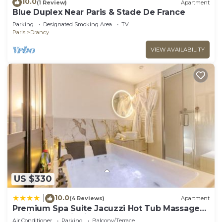
10.0
(1 Review)
Apartment
Blue Duplex Near Paris & Stade De France
Parking
Designated Smoking Area
TV
Paris
Drancy
VIEW AVAILABILITY
US $330
10.0
|
(4 Reviews)
Apartment
Premium Spa Suite Jacuzzi Hot Tub Massage
Chair near Paris Eiffel Tower-Stade de France-
Air Conditioner
Parking
Balcony/Terrace