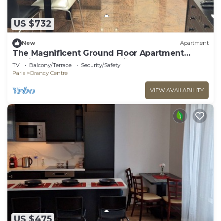
US $732
New
Apartment
The Magnificent Ground Floor Apartment
'Trois Personnes Drancy' with Shared Garden &
TV
Balcony/Terrace
Security/Safety
Wi-Fi
Paris
Drancy Centre
VIEW AVAILABILITY
US $475