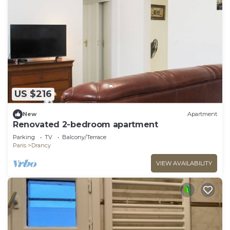
US $216
New
Apartment
Renovated 2-bedroom apartment
Parking
TV
Balcony/Terrace
Paris
Drancy
VIEW AVAILABILITY