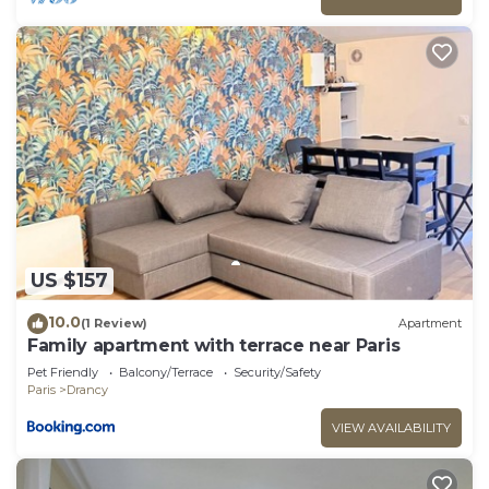
US $157
10.0
(1 Review)
Apartment
Family apartment with terrace near Paris
Pet Friendly
Balcony/Terrace
Security/Safety
Paris
Drancy
VIEW AVAILABILITY