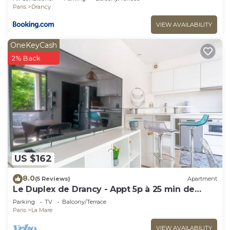
CDG Airport
Paris
Drancy
VIEW AVAILABILITY
OneKeyCash
2% Back
US $162
8.0
(5 Reviews)
Apartment
Le Duplex de Drancy - Appt 5p à 25 min de
Paris
Parking
TV
Balcony/Terrace
Paris
La Mare
VIEW AVAILABILITY