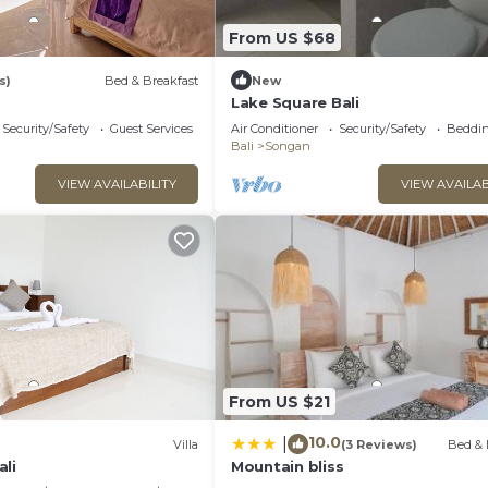
From US $68
s)
Bed & Breakfast
New
Lake Square Bali
Security/Safety
Guest Services
Air Conditioner
Security/Safety
Beddin
Bali
Songan
VIEW AVAILABILITY
VIEW AVAILAB
From US $21
10.0
|
Villa
(3 Reviews)
Bed & 
ali
Mountain bliss