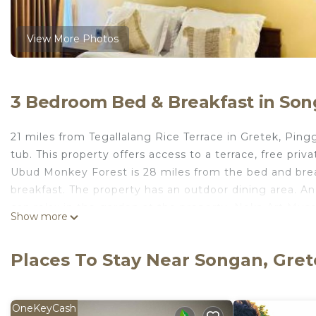
View More Photos
3 Bedroom Bed & Breakfast in Son
21 miles from Tegallalang Rice Terrace in Gretek, Pi
tub. This property offers access to a terrace, free pri
Ubud Monkey Forest is 28 miles from the bed and brea
breakfast. The property has an outdoor dining area. An 
can relax in the garden at the property. Neka Art Mus
Show more
miles away. Ngurah Rai International Airport is 47 mile
Pinggan heaven is located in Gretek.
Places To Stay Near Songan, Gre
This 3 Bedrooms Bed & Breakfast is suitable for touris
your comfort. These amenities include: Hot Tub, Internet
OneKeyCash
property and has over 2 reviews with the average scor