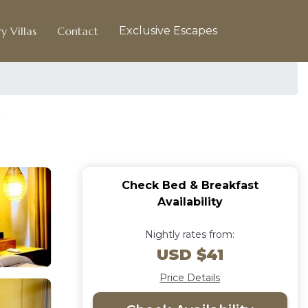
y Villas
Contact
Exclusive Escapes
Check Bed & Breakfast
Availability
Nightly rates from:
USD $41
Price Details