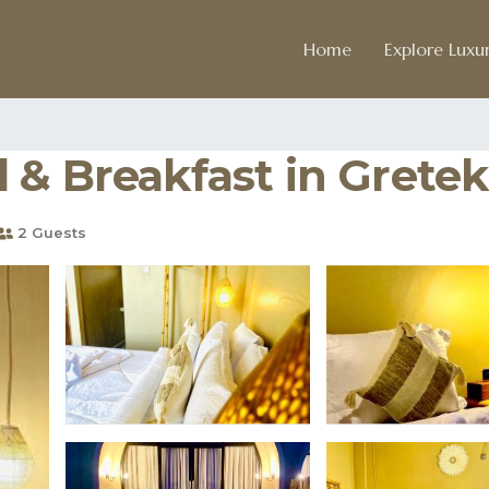
Home
Explore Luxur
 & Breakfast in Gretek
2 Guests