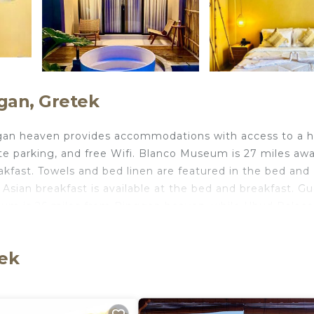
gan, Gretek
nggan heaven provides accommodations with access to a 
vate parking, and free Wifi. Blanco Museum is 27 miles aw
kfast. Towels and bed linen are featured in the bed and
Asian breakfast is available at the bed and breakfast. G
eum is 26 miles from Pinggan heaven, while Ubud Palace
s from the property.
tek
ts and travelers. It has several amenities that would gua
, Air Conditioner, and several others. This is a 3 star ra
e of 10 . Coming to Gretek and needing a place to stay? 