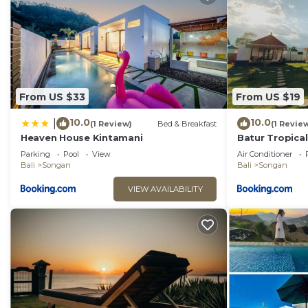
From US $33
From US $19
10.0
10.0
|
(1 Review)
Bed & Breakfast
(1 Revie
Heaven House Kintamani
Batur Tropical
Parking
Pool
View
Air Conditioner
Bali
Songan
Bali
Songan
VIEW AVAILABILITY