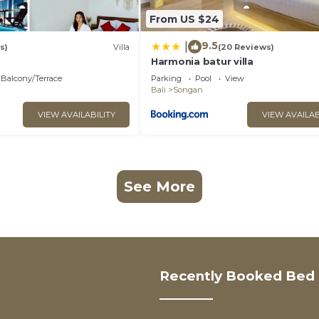
From US $24
9.5
|
s)
Villa
(20 Reviews)
Harmonia batur villa
Balcony/Terrace
Parking
Pool
View
Bali
Songan
VIEW AVAILABILITY
VIEW AVAILAB
See More
Recently Booked Bed 