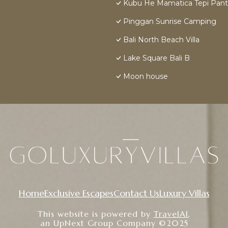
Kubu He Mamatica Tepi Pant
Pinggan Sunrise Camping
Bali North Beach Villa
Lake Square Bali B
Moon house
Home
Exclusive Escapes
Contact Us
Luxury Villas
This website is powered by
TravelAI
,
an UpNext Group Company ©2025