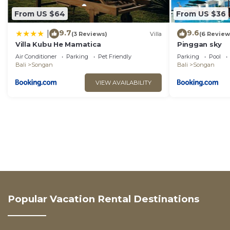
From US $64
From US $36
9.7
9.6
|
(3 Reviews)
Villa
(6 Review
Villa Kubu He Mamatica
Pinggan sky
Air Conditioner
Parking
Pet Friendly
Parking
Pool
Bali
Songan
Bali
Songan
VIEW AVAILABILITY
Popular Vacation Rental Destinations