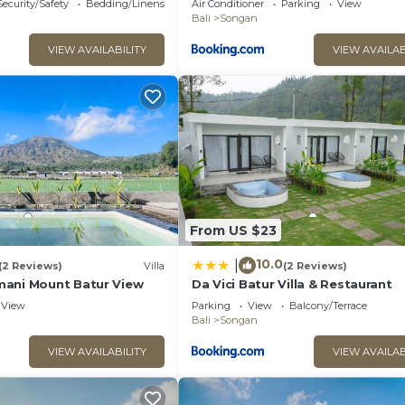
Security/Safety
Bedding/Linens
Air Conditioner
Parking
View
Bali
Songan
VIEW AVAILABILITY
VIEW AVAILAB
From US $23
10.0
|
(2 Reviews)
Villa
(2 Reviews)
ani Mount Batur View
Da Vici Batur Villa & Restaurant
View
Parking
View
Balcony/Terrace
Bali
Songan
VIEW AVAILABILITY
VIEW AVAILAB