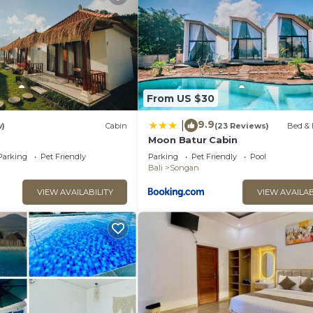
From US $30
9.9
|
w)
Cabin
(23 Reviews)
Bed & 
Moon Batur Cabin
Parking
Pet Friendly
Parking
Pet Friendly
Pool
Bali
Songan
VIEW AVAILABILITY
VIEW AVAILAB