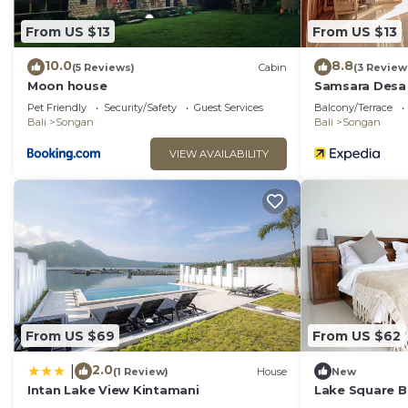
From US $13
From US $13
10.0
8.8
(5 Reviews)
Cabin
(3 Review
Moon house
Samsara Desa
Pet Friendly
Security/Safety
Guest Services
Balcony/Terrace
Bali
Songan
Bali
Songan
VIEW AVAILABILITY
From US $69
From US $62
2.0
|
(1 Review)
House
New
Intan Lake View Kintamani
Lake Square B