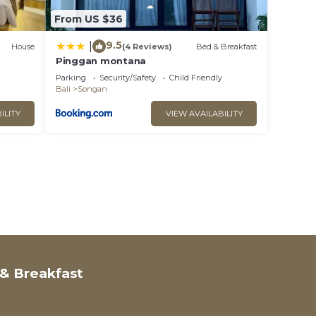
From US $36
9.5
|
House
(4 Reviews)
Bed & Breakfast
Pinggan montana
Parking
Security/Safety
Child Friendly
Bali
Songan
ILITY
VIEW AVAILABILITY
& Breakfast