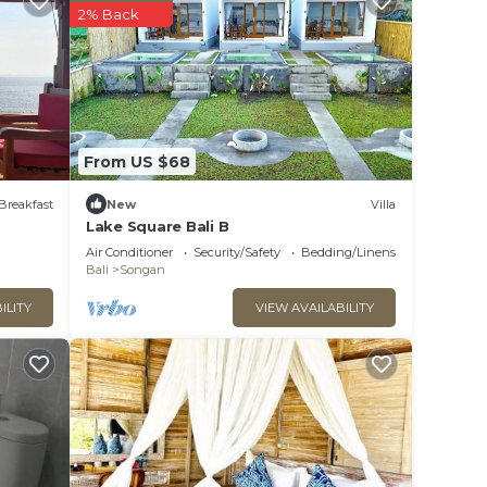
2% Back
 this
hat
From US $68
this
Breakfast
New
Villa
Lake Square Bali B
Air Conditioner
Security/Safety
Bedding/Linens
Bali
Songan
ILITY
VIEW AVAILABILITY