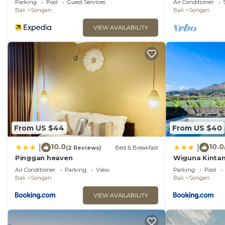
Parking
Pool
Guest Services
Air Conditioner
Bali
Songan
Bali
Songan
VIEW AVAILABILITY
From US $44
From US $40
10.0
10.0
|
|
(2 Reviews)
Bed & Breakfast
Pinggan heaven
Wiguna Kintam
Air Conditioner
Parking
View
Parking
Pool
Bali
Songan
Bali
Songan
VIEW AVAILABILITY