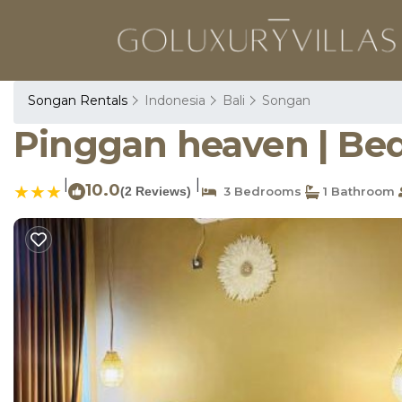
Songan Rentals
Indonesia
Bali
Songan
Pinggan heaven | Bed
|
|
10.0
(2 Reviews)
3 Bedrooms
1 Bathroom