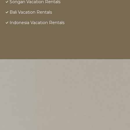
Songan Vacation Rentals
Bali Vacation Rentals
Indonesia Vacation Rentals