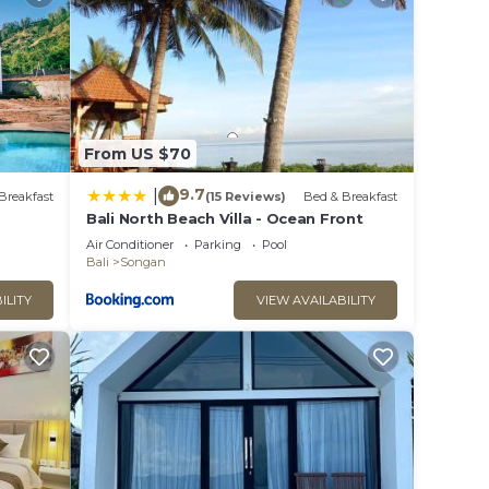
From US $70
9.7
|
Breakfast
(15 Reviews)
Bed & Breakfast
Bali North Beach Villa - Ocean Front
Air Conditioner
Parking
Pool
Bali
Songan
ILITY
VIEW AVAILABILITY