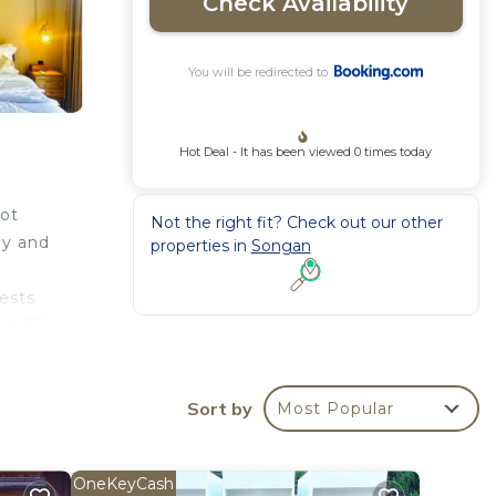
Check Availability
You will be redirected to
Hot Deal - It has been viewed 0 times today
hot
Not the right fit? Check out our other
ay and
properties in
Songan
uests
 is 27
Sort by
Most Popular
rantee
ted
OneKeyCash
Be it