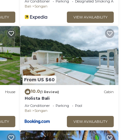
Air Conditioner
Parking
Designated Smoking Area
Bali
Songan
ILITY
VIEW AVAILABILITY
From US $60
10.0
House
(1 Review)
Cabin
Holista Bali
Air Conditioner
Parking
Pool
Bali
Songan
ILITY
VIEW AVAILABILITY