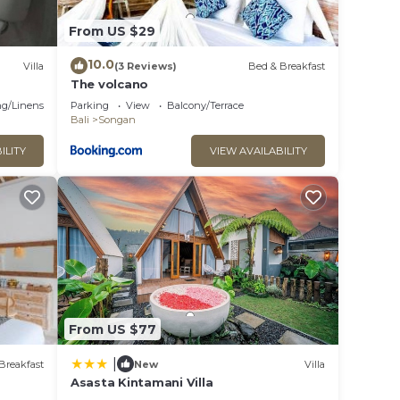
From US $29
10.0
Villa
(3 Reviews)
Bed & Breakfast
The volcano
g/Linens
Parking
View
Balcony/Terrace
Bali
Songan
ILITY
VIEW AVAILABILITY
From US $77
|
Breakfast
New
Villa
Asasta Kintamani Villa