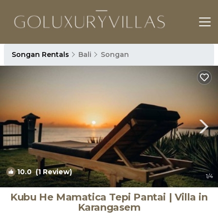
Songan Rentals
Bali
Songan
10.0
(1 Review)
1
/4
Kubu He Mamatica Tepi Pantai | Villa in
Karangasem