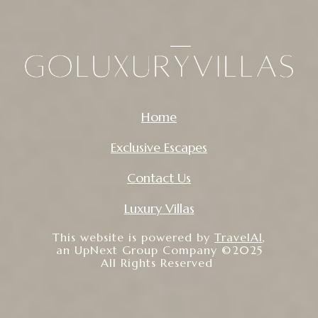
Home
Exclusive Escapes
Contact Us
Luxury Villas
This website is powered by
TravelAI
,
an UpNext Group Company ©2025
All Rights Reserved