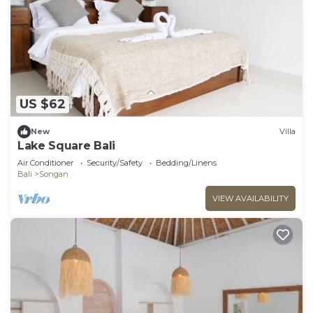
US $62
New
Villa
Lake Square Bali
Air Conditioner
Security/Safety
Bedding/Linens
Bali
Songan
VIEW AVAILABILITY