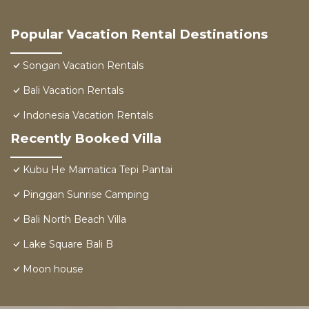
Popular Vacation Rental Destinations
Songan Vacation Rentals
Bali Vacation Rentals
Indonesia Vacation Rentals
Recently Booked Villa
Kubu He Mamatica Tepi Pantai
Pinggan Sunrise Camping
Bali North Beach Villa
Lake Square Bali B
Moon house