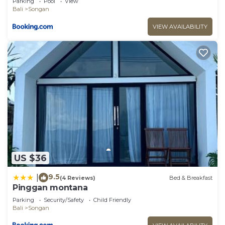
Parking
Pool
View
Bali
Songan
VIEW AVAILABILITY
US $36
9.5
|
(4 Reviews)
Bed & Breakfast
Pinggan montana
Parking
Security/Safety
Child Friendly
Bali
Songan