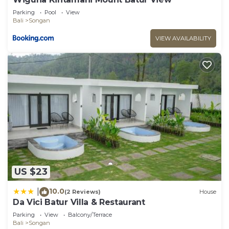
Parking
Pool
View
Bali
Songan
VIEW AVAILABILITY
US $23
10.0
|
(2 Reviews)
House
Da Vici Batur Villa & Restaurant
Parking
View
Balcony/Terrace
Bali
Songan