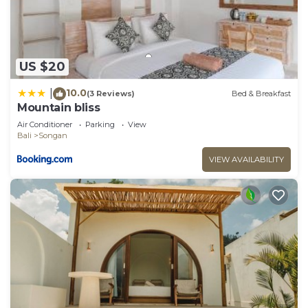
US $20
10.0
|
(3 Reviews)
Bed & Breakfast
Mountain bliss
Air Conditioner
Parking
View
Bali
Songan
VIEW AVAILABILITY