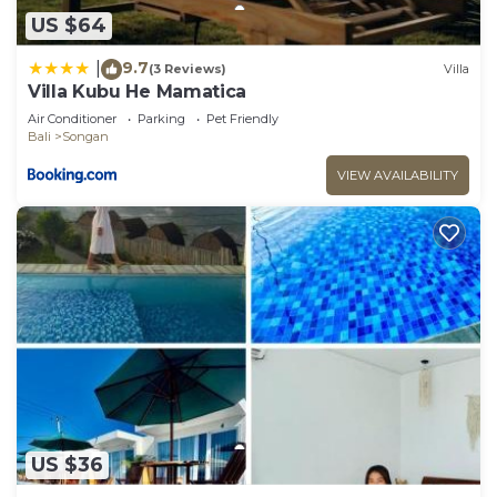
US $64
9.7
|
(3 Reviews)
Villa
Villa Kubu He Mamatica
Air Conditioner
Parking
Pet Friendly
Bali
Songan
VIEW AVAILABILITY
US $36