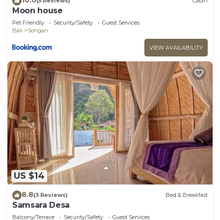
(5 Reviews)
Cabin
Moon house
Pet Friendly
Security/Safety
Guest Services
Bali
Songan
VIEW AVAILABILITY
US $14
8.8
(3 Reviews)
Bed & Breakfast
Samsara Desa
Balcony/Terrace
Security/Safety
Guest Services