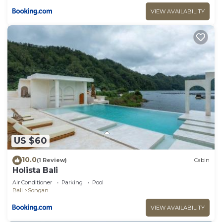
VIEW AVAILABILITY
US $60
10.0
(1 Review)
Cabin
Holista Bali
Air Conditioner
Parking
Pool
Bali
Songan
VIEW AVAILABILITY