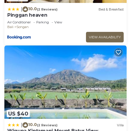
10.0
|
(2 Reviews)
Bed & Breakfast
Pinggan heaven
Air Conditioner
Parking
View
Bali
Songan
VIEW AVAILABILITY
US $40
10.0
|
(2 Reviews)
Villa
Wiguna Kintamani Mount Batur View