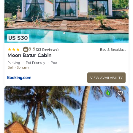
US $30
9.9
|
(23 Reviews)
Bed & Breakfast
Moon Batur Cabin
Parking
Pet Friendly
Pool
Bali
Songan
VIEW AVAILABILITY