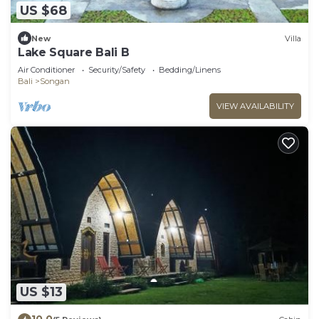
US $68
New
Villa
Lake Square Bali B
Air Conditioner
Security/Safety
Bedding/Linens
Bali
Songan
VIEW AVAILABILITY
US $13
10.0