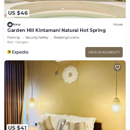
US $46
New
House
Garden Hill Kintamani Natural Hot Spring
Parking
Security/Safety
Bedding/Linens
Bali
Songan
VIEW AVAILABILITY
US $41