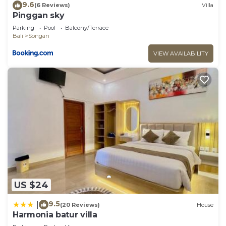
9.6
(6 Reviews)
Villa
Pinggan sky
Parking
Pool
Balcony/Terrace
Bali
Songan
VIEW AVAILABILITY
US $24
9.5
|
(20 Reviews)
House
Harmonia batur villa