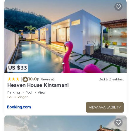
US $33
10.0
|
(1 Review)
Bed & Breakfast
Heaven House Kintamani
Parking
Pool
View
Bali
Songan
VIEW AVAILABILITY