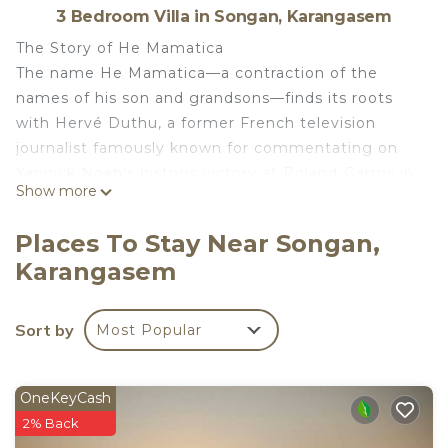
3 Bedroom Villa in Songan, Karangasem
The Story of He Mamatica
The name He Mamatica—a contraction of the
names of his son and grandsons—finds its roots
with Hervé Duthu, a former French television
journalist famously known for commentating on
Yannick Noah’s historic victory at Roland-Garros in
Show more
1983.
Nestled away from the crowds and mass tourism,
Places To Stay Near Songan,
it was here in Tianyar that he found the solitude he
Karangasem
had long sought and a deep, unwavering affection
for the Balinese people. He created this sanctuary
with the wish that its spirit would endure for a long
Sort by
Most Popular
time.
Here, you will find a different kind of travel
experience, where harmony between nature,
OneKeyCash
culture, and well-being is felt at every moment.
2% Back