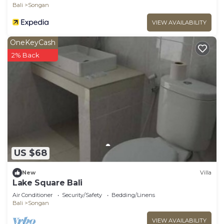
Bali
Songan
VIEW AVAILABILITY
OneKeyCash
2% Back
US $68
New
Villa
Lake Square Bali
Air Conditioner
Security/Safety
Bedding/Linens
Bali
Songan
VIEW AVAILABILITY