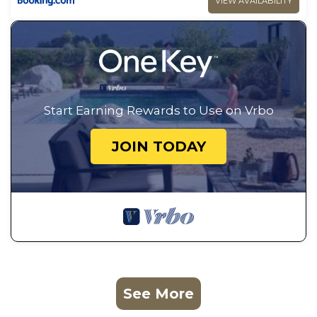
VIEW AVAILABILITY
Start Earning Rewards to Use on Vrbo
JOIN TODAY
See More