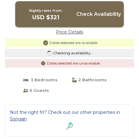
Nightly rates from:
Check Availability
USD $321
Price Details
Dates selected are available
Checking availability...
Dates selected are unavailable
3 Bedrooms
2 Bathrooms
6 Guests
Not the right fit? Check out our other properties in
Songan