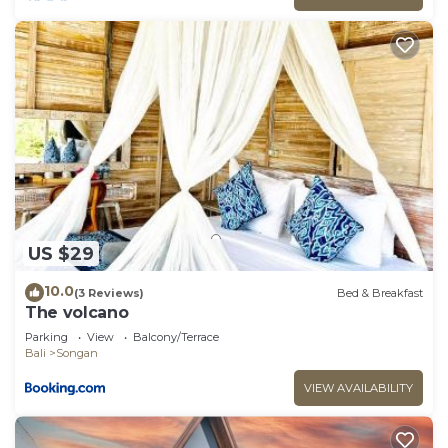
US $29
10.0
(3 Reviews)
Bed & Breakfast
The volcano
Parking
View
Balcony/Terrace
Bali
Songan
VIEW AVAILABILITY