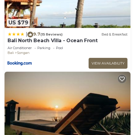
US $79
9.7
|
(15 Reviews)
Bed & Breakfast
Bali North Beach Villa - Ocean Front
Air Conditioner
Parking
Pool
Bali
Songan
VIEW AVAILABILITY