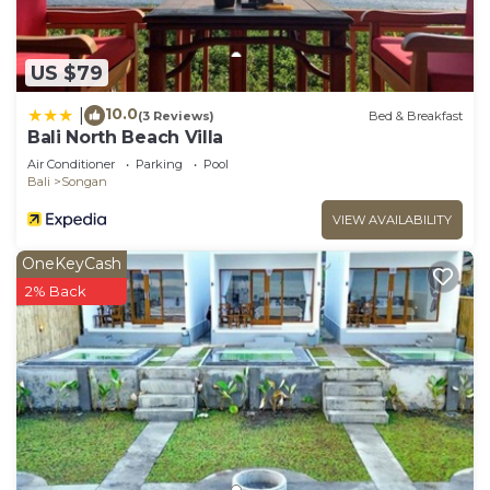
US $79
10.0
|
(3 Reviews)
Bed & Breakfast
Bali North Beach Villa
Air Conditioner
Parking
Pool
Bali
Songan
VIEW AVAILABILITY
OneKeyCash
2% Back