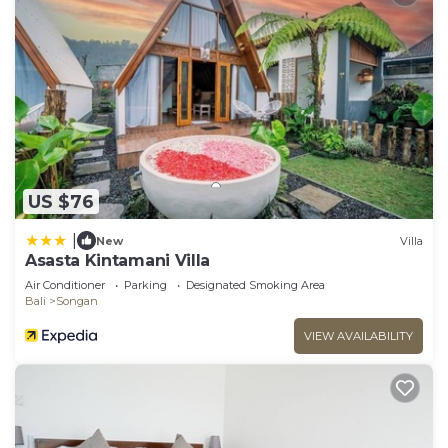
US $76
|
New
Villa
Asasta Kintamani Villa
Air Conditioner
Parking
Designated Smoking Area
Bali
Songan
VIEW AVAILABILITY