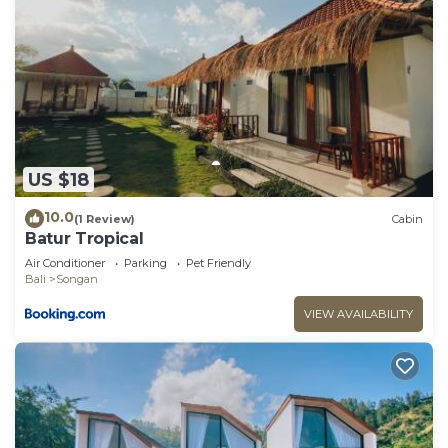
US $18
10.0
(1 Review)
Cabin
Batur Tropical
Air Conditioner
Parking
Pet Friendly
Bali
Songan
VIEW AVAILABILITY