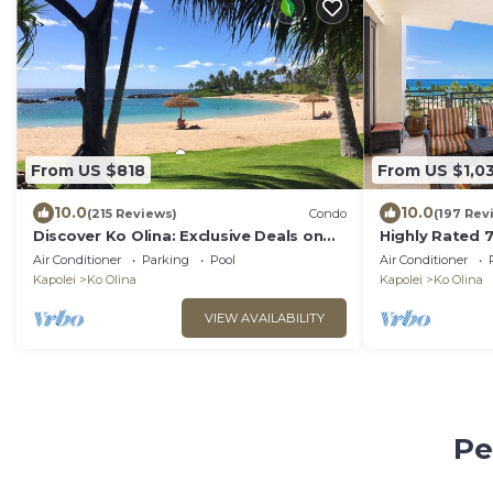
From US $818
From US $1,0
10.0
10.0
(215 Reviews)
Condo
(197 Rev
Discover Ko Olina: Exclusive Deals on
Highly Rated 7
Your Dream Vacation in Our 2BR Condo
Amazing Lanai
Air Conditioner
Parking
Pool
Air Conditioner
Save!
Kapolei
Ko Olina
Kapolei
Ko Olina
VIEW AVAILABILITY
Pe