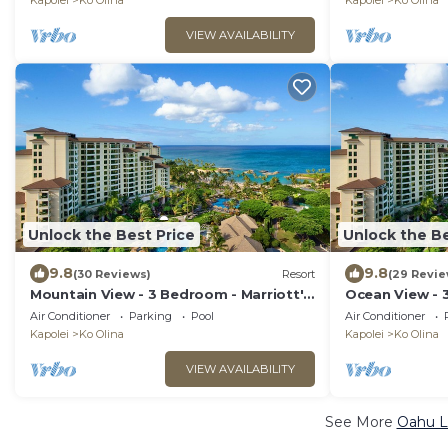
Kapolei
Ko Olina
Kapolei
Ko Olina
VIEW AVAILABILITY
Unlock the Best Price
Unlock the Be
9.8
9.8
(30 Reviews)
Resort
(29 Revie
Mountain View - 3 Bedroom - Marriott's
Ocean View - 
Ko Olina Beach Club - Full Resort
Olina Beach Cl
Air Conditioner
Parking
Pool
Air Conditioner
Access
Kapolei
Ko Olina
Kapolei
Ko Olina
VIEW AVAILABILITY
See More
Oahu L