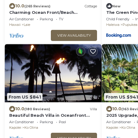
10.0
(265 Reviews)
Cottage
New
Charming Ocean Front/Beach
The Green Pi
Front/Cottage 30 day rental
Air Conditioner
Parking
TV
Child Friendly
I
Hawaii
Laie
Haleiwa
Pupukea
VIEW AVAILABILITY
From US $841
From US $941
10.0
10.0
(180 Reviews)
Villa
(163 Rev
Beautiful Beach Villa in Oceanfront
2025 Upgrade,
Resort
Luxury 2BR&2B
Air Conditioner
Parking
Pool
Air Conditioner
Views
Kapolei
Ko Olina
Kapolei
Ko Olina