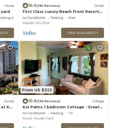
10.0
House
(185 Reviews)
Condo
e yard
First Class Luxury Beach Front Resort
Condominium
moking Area
Air Conditioner
Parking
Pool
Kapolei
Ko Olina
ILITY
VIEW AVAILABILITY
From US $323
10.0
Condo
(136 Reviews)
Cottage
 at Ko
Koi Palms 1 bedroom Cottage - Great
location! 5 Minute Walk to Kailua Beach!
Air Conditioner
Parking
TV
Kailua
Kuulei Tract