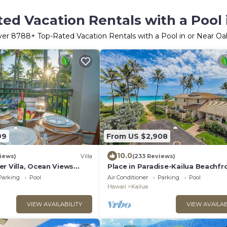
ed Vacation Rentals with a Pool
ver
8788
+ Top-Rated Vacation Rentals with a Pool in or Near O
99
From US $2,908
10.0
iews)
Villa
(233 Reviews)
r Villa, Ocean Views
Place in Paradise-Kailua Beachfr
ed
Short term Lic#1990/NUC-1802
Parking
Pool
Air Conditioner
Parking
Pool
Hawaii
Kailua
VIEW AVAILABILITY
VIEW AVAILAB