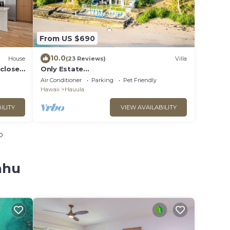
From US $690
10.0
House
(23 Reviews)
Villa
 close
Only Estate
w/PrivateBeach|3Spas|THTR|JurassicPa
Air Conditioner
Parking
Pet Friendly
rk|#1 Rental in Hawaii|3 beachfront
Hawaii
Hauula
Jacuzzis|90-inch Theater Room
ILITY
VIEW AVAILABILITY
o
ahu