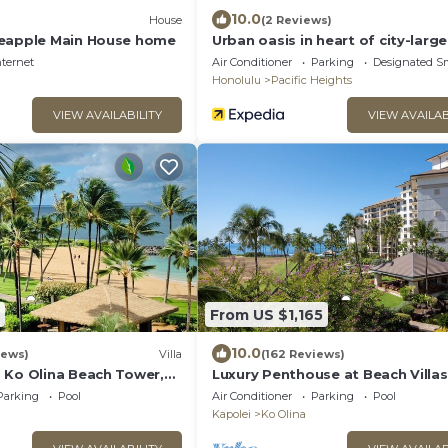
10.0
House
(2 Reviews)
neapple Main House home
Urban oasis in heart of city-larg
nternet
Air Conditioner
Parking
Designated S
Honolulu
Pacific Heights
VIEW AVAILABILITY
VIEW AVAILAB
From US $1,165
10.0
iews)
Villa
(162 Reviews)
 Ko Olina Beach Tower,
Luxury Penthouse at Beach Villas
A Villa with Ocean + Pool
Olina
Parking
Pool
Air Conditioner
Parking
Pool
Kapolei
Ko Olina