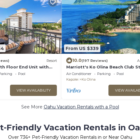
34
From US $339
10.0
iews)
Resort
(197 Reviews)
A
th Floor End Unit with
Marriott's Ko Olina Beach Club S
 Views. Book Ahead &
INQUIRE BEFORE MAKING RESER
Parking
Pool
Air Conditioner
Parking
Pool
REQUEST
Kapolei
Ko Olina
VIEW AVAILABILITY
VIEW AVAILAB
See More
Oahu Vacation Rentals with a Pool
t-Friendly Vacation Rentals in O
Over
736
+ Pet-Friendly Vacation Rentals in or Near Oahu