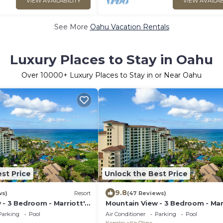
VIEW AVAILABILITY
VIEW AVAILAB
See More
Oahu Vacation Rentals
Luxury Places to Stay in Oahu
Over
10000
+ Luxury Places to Stay in or Near Oahu
st Price
Unlock the Best Price
9.8
ws)
Resort
(47 Reviews)
 - 3 Bedroom - Marriott's
Mountain View - 3 Bedroom - Mar
 Club - Full Resort
Ko Olina Beach Club - Full Resort
Parking
Pool
Air Conditioner
Parking
Pool
Access