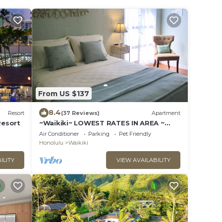
From US $137
8.4
Resort
(37 Reviews)
Apartment
Resort
~Waikiki~ LOWEST RATES IN AREA ~
Studio ~ Fully Furn ~ Blocks to Beach ~
Air Conditioner
Parking
Pet Friendly
Honolulu
Waikiki
ILITY
VIEW AVAILABILITY