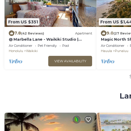
From US $351
From US $1,4
7.8
9.0
(42 Reviews)
Apartment
(27 Revie
@ Marbella Lane - Waikiki Studio |
Magic North S
Beach 15 Steps
Rental
Air Conditioner
Pet Friendly
Pool
Air Conditioner
Honolulu
Waikiki
Hauula
Punaluu
VIEW AVAILABILITY
La