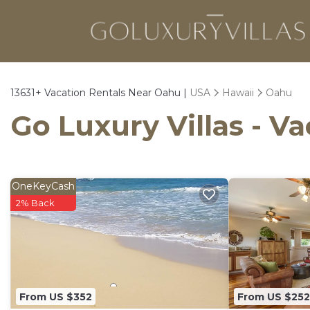
13631+
Vacation Rentals Near Oahu |
USA
Hawaii
Oahu
Go Luxury Villas - V
OneKeyCash
2% Back
From US $352
From US $252