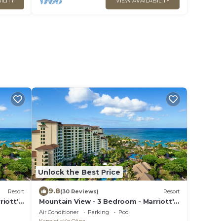
ILITY
VIEW AVAILABILITY
Unlock the Best Price
9.8
Resort
(30 Reviews)
Resort
riott's
Mountain View - 3 Bedroom - Marriott's
Ko Olina Beach Club - Full Resort
Air Conditioner
Parking
Pool
Access