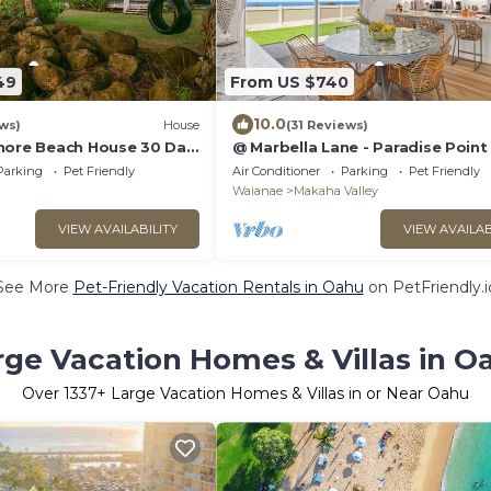
49
From US $740
10.0
ws)
House
(31 Reviews)
hore Beach House 30 Day
@ Marbella Lane - Paradise Point
to beaches
Parking
Pet Friendly
Air Conditioner
Parking
Pet Friendly
Waianae
Makaha Valley
VIEW AVAILABILITY
VIEW AVAILAB
See More
Pet-Friendly Vacation Rentals in Oahu
on PetFriendly.i
rge Vacation Homes & Villas in O
Over
1337
+ Large Vacation Homes & Villas in or Near Oahu