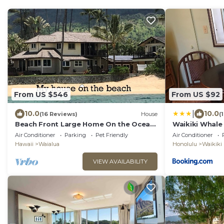
From US $546
From US $92
|
10.0
10.0
(16 Reviews)
House
(
Beach Front Large Home On the Ocean.
Waikiki Whale
Shorter stays can be arranged.
Air Conditioner
Parking
Pet Friendly
Air Conditioner
Gorgeous
Hawaii
Waialua
Honolulu
Waikiki
VIEW AVAILABILITY