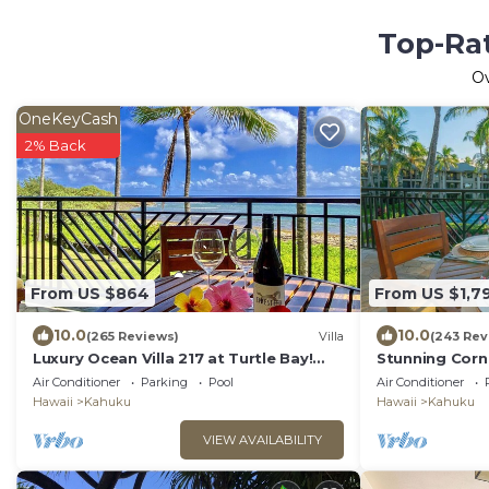
Top-Rat
O
OneKeyCash
2% Back
From US $864
From US $1,7
10.0
10.0
(265 Reviews)
Villa
(243 Rev
Luxury Ocean Villa 217 at Turtle Bay!
Stunning Corne
Ocean Front!
From Every B
Air Conditioner
Parking
Pool
Air Conditioner
Hawaii
Kahuku
Hawaii
Kahuku
VIEW AVAILABILITY