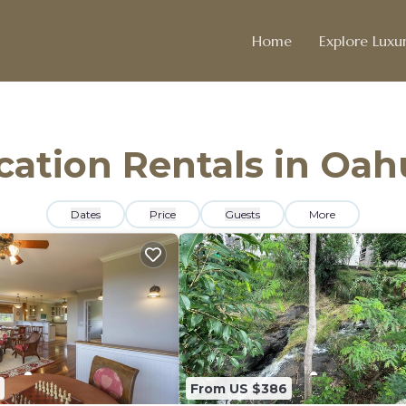
Home
Explore Luxur
acation Rentals in Oah
Dates
Price
Guests
More
From US $386