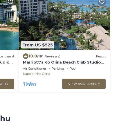
From US $525
10.0
partment
(191 Reviews)
Resort
tudio
Marriott's Ko Olina Beach Club Studio
VATION
INQUIRE BEFORE MAKING RESERVATION
Air Conditioner
Parking
Pool
REQUEST
Kapolei
Ko Olina
ILITY
VIEW AVAILABILITY
ahu