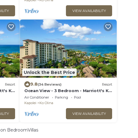
Kapolei
Ko Olina
ILITY
VIEW AVAILABILITY
Unlock the Best Price
9.8
Resort
(34 Reviews)
Resort
tt's Ko
Ocean View - 3 Bedroom - Marriott's Ko
cess
Olina Beach Club - Full Resort Access
Air Conditioner
Parking
Pool
Kapolei
Ko Olina
ILITY
VIEW AVAILABILITY
on BedroomVillas