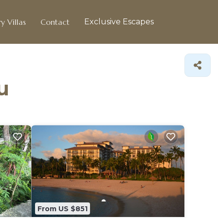
y Villas
Contact
Exclusive Escapes
u
From US $851