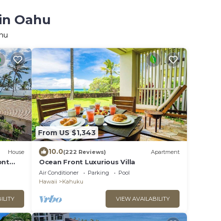
 in Oahu
ahu
From US $1,343
10.0
House
(222 Reviews)
Apartment
ont
Ocean Front Luxurious Villa
Air Conditioner
Parking
Pool
Hawaii
Kahuku
ILITY
VIEW AVAILABILITY