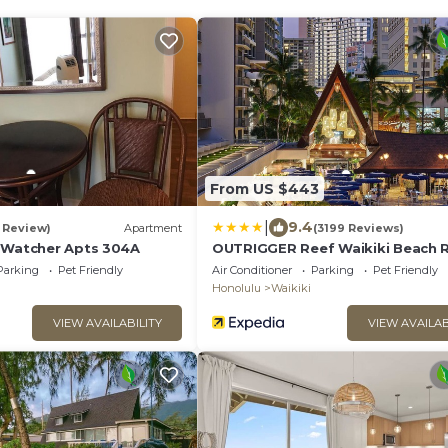
From US $443
|
9.4
1 Review)
Apartment
(3199 Reviews)
 Watcher Apts 304A
OUTRIGGER Reef Waikiki Beach 
Parking
Pet Friendly
Air Conditioner
Parking
Pet Friendly
Honolulu
Waikiki
VIEW AVAILABILITY
VIEW AVAILAB