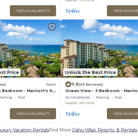
Kapolei
Ko Olina
VIEW AVAILABILITY
VIEW AVAILAB
st Price
Unlock the Best Price
9.8
ws)
Resort
(29 Reviews)
3 Bedroom - Marriott's Ko
Ocean View - 3 Bedroom - Marrio
ub - Full Resort Access
Olina Beach Club - Full Resort Ac
Parking
Pool
Air Conditioner
Parking
Pool
Kapolei
Ko Olina
VIEW AVAILABILITY
VIEW AVAILAB
uxury Vacation Rentals
Find More
Oahu Villas, Resorts, & Rentals